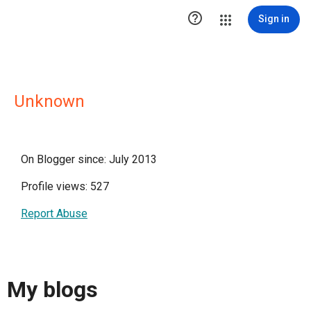

Sign in
Unknown
On Blogger since: July 2013
Profile views: 527
Report Abuse
My blogs