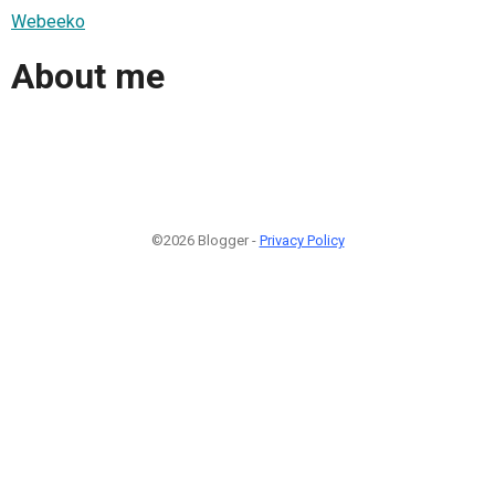
Webeeko
About me
©2026 Blogger -
Privacy Policy