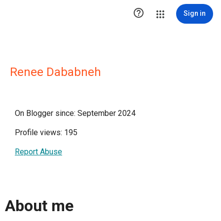

Sign in
Renee Dababneh
On Blogger since: September 2024
Profile views: 195
Report Abuse
About me