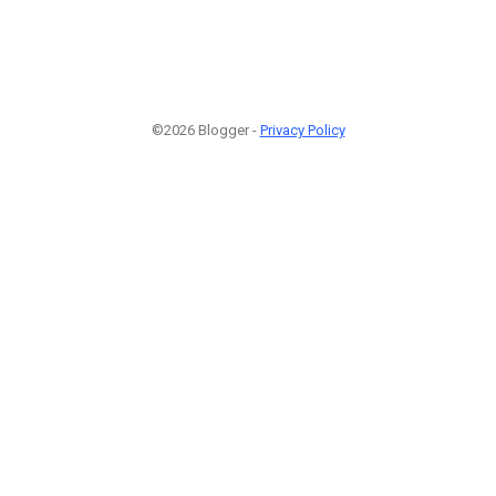
©2026 Blogger -
Privacy Policy