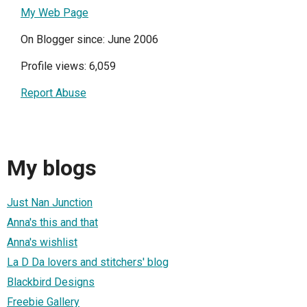
My Web Page
On Blogger since: June 2006
Profile views: 6,059
Report Abuse
My blogs
Just Nan Junction
Anna's this and that
Anna's wishlist
La D Da lovers and stitchers' blog
Blackbird Designs
Freebie Gallery