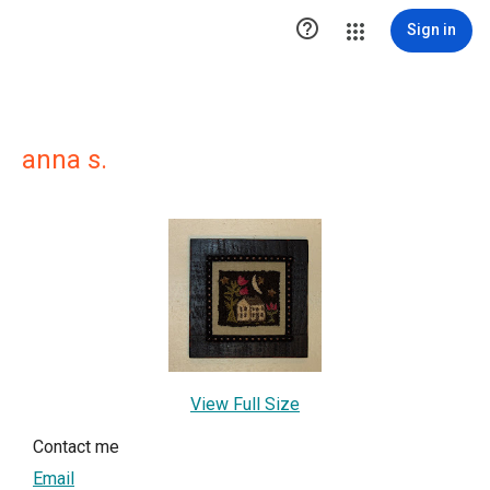

Sign in
anna s.
View Full Size
Contact me
Email