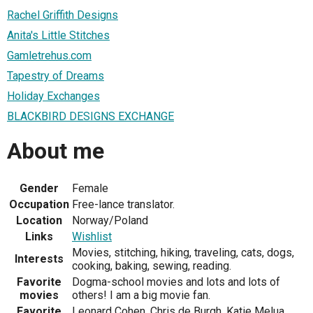
Rachel Griffith Designs
Anita's Little Stitches
Gamletrehus.com
Tapestry of Dreams
Holiday Exchanges
BLACKBIRD DESIGNS EXCHANGE
About me
Gender
Female
Occupation
Free-lance translator.
Location
Norway/Poland
Links
Wishlist
Movies, stitching, hiking, traveling, cats, dogs,
Interests
cooking, baking, sewing, reading.
Favorite
Dogma-school movies and lots and lots of
movies
others! I am a big movie fan.
Favorite
Leonard Cohen, Chris de Burgh, Katie Melua,