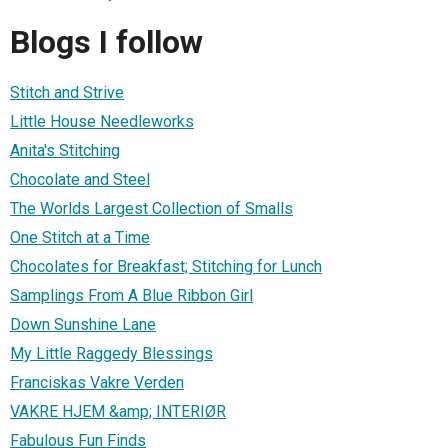
Blogs I follow
Stitch and Strive
Little House Needleworks
Anita's Stitching
Chocolate and Steel
The Worlds Largest Collection of Smalls
One Stitch at a Time
Chocolates for Breakfast; Stitching for Lunch
Samplings From A Blue Ribbon Girl
Down Sunshine Lane
My Little Raggedy Blessings
Franciskas Vakre Verden
VAKRE HJEM &amp; INTERIØR
Fabulous Fun Finds