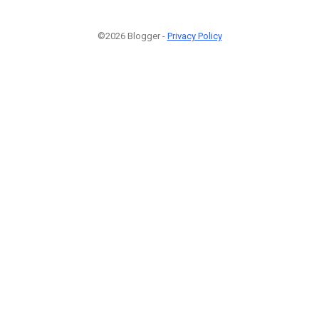
©2026 Blogger -
Privacy Policy