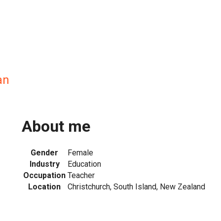
an
About me
Gender
Female
Industry
Education
Occupation
Teacher
Location
Christchurch, South Island, New Zealand