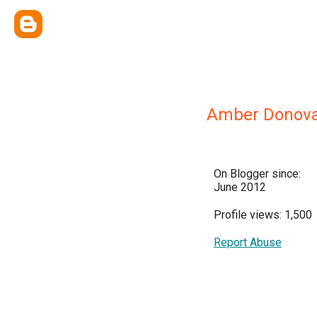
Amber Donov
On Blogger since:
June 2012
Profile views: 1,500
Report Abuse