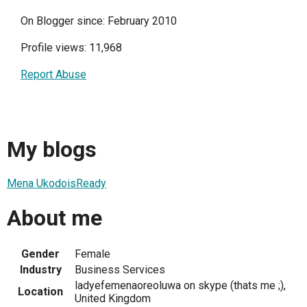
On Blogger since: February 2010
Profile views: 11,968
Report Abuse
My blogs
Mena UkodoisReady
About me
Gender
Female
Industry
Business Services
ladyefemenaoreoluwa on skype (thats me ;),
Location
United Kingdom