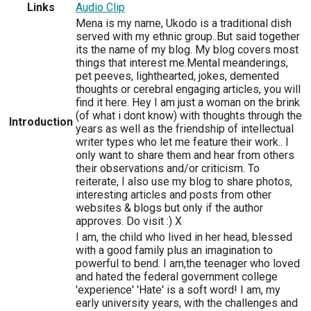
Links
Audio Clip
Mena is my name, Ukodo is a traditional dish
served with my ethnic group..But said together
its the name of my blog. My blog covers most
things that interest me.Mental meanderings,
pet peeves, lighthearted, jokes, demented
thoughts or cerebral engaging articles, you will
find it here. Hey I am just a woman on the brink
(of what i dont know) with thoughts through the
Introduction
years as well as the friendship of intellectual
writer types who let me feature their work.. I
only want to share them and hear from others
their observations and/or criticism. To
reiterate, I also use my blog to share photos,
interesting articles and posts from other
websites & blogs but only if the author
approves. Do visit :) X
I am, the child who lived in her head, blessed
with a good family plus an imagination to
powerful to bend. I am,the teenager who loved
and hated the federal government college
'experience' 'Hate' is a soft word! I am, my
early university years, with the challenges and