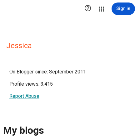

Sign in
Jessica
On Blogger since: September 2011
Profile views: 3,415
Report Abuse
My blogs