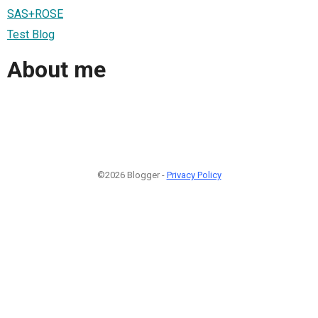
SAS+ROSE
Test Blog
About me
©2026 Blogger -
Privacy Policy