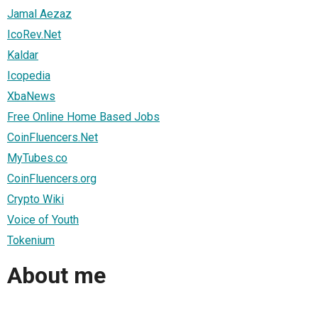
Jamal Aezaz
IcoRev.Net
Kaldar
Icopedia
XbaNews
Free Online Home Based Jobs
CoinFluencers.Net
MyTubes.co
CoinFluencers.org
Crypto Wiki
Voice of Youth
Tokenium
About me