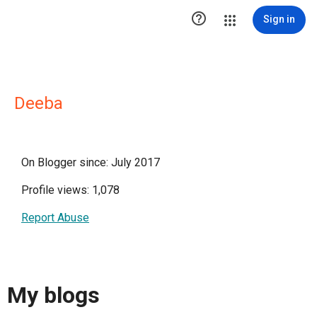

Sign in
Deeba
On Blogger since: July 2017
Profile views: 1,078
Report Abuse
My blogs