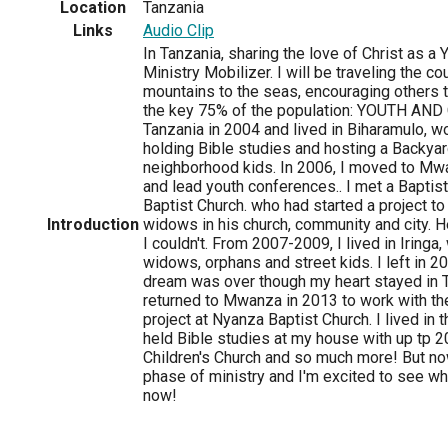
Location
Tanzania
Links
Audio Clip
In Tanzania, sharing the love of Christ as a 
Ministry Mobilizer. I will be traveling the co
mountains to the seas, encouraging others to
the key 75% of the population: YOUTH AND 
Tanzania in 2004 and lived in Biharamulo, w
holding Bible studies and hosting a Backyar
neighborhood kids. In 2006, I moved to Mwa
and lead youth conferences.. I met a Baptis
Baptist Church. who had started a project t
Introduction
widows in his church, community and city. H
I couldn't. From 2007-2009, I lived in Iringa
widows, orphans and street kids. I left in 2
dream was over though my heart stayed in Ta
returned to Mwanza in 2013 to work with t
project at Nyanza Baptist Church. I lived in
held Bible studies at my house with up tp 2
Children's Church and so much more! But now
phase of ministry and I'm excited to see wh
now!