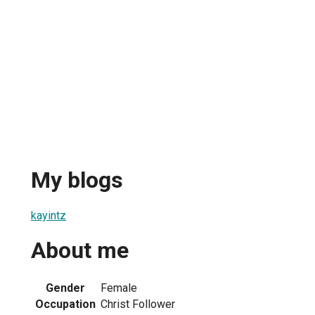
My blogs
kayintz
About me
Gender
Female
Occupation
Christ Follower