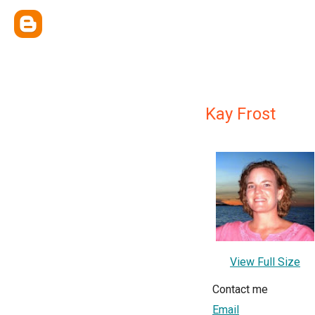
Kay Frost
View Full Size
Contact me
Email