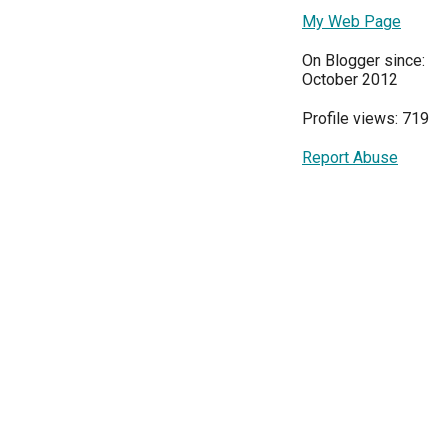
My Web Page
On Blogger since:
October 2012
Profile views: 719
Report Abuse