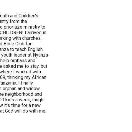
Youth and Children's
untry from the
 prioritize ministry to
CHILDREN! I arrived in
orking with churches,
d Bible Club for
nza to teach English
t youth leader at Nyanza
o help orphans and
e asked me to stay, but
, where I worked with
009, thinking my African
nzania. I finally
he orphan and widow
 the neighborhood and
00 kids a week, taught
 it's time for a new
at God will do with me