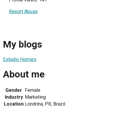
Report Abuse
My blogs
Estúdio Homies
About me
Gender
Female
Industry
Marketing
Location
Londrina, PR, Brazil