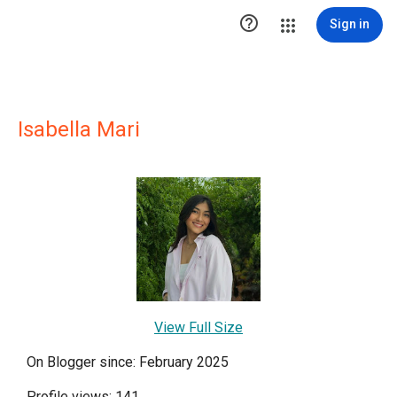

Sign in
Isabella Mari
View Full Size
On Blogger since: February 2025
Profile views: 141