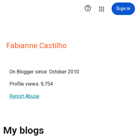

Sign in
Fabianne Castilho
On Blogger since: October 2010
Profile views: 9,754
Report Abuse
My blogs