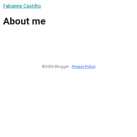
Fabianne Castilho
About me
©2026 Blogger -
Privacy Policy