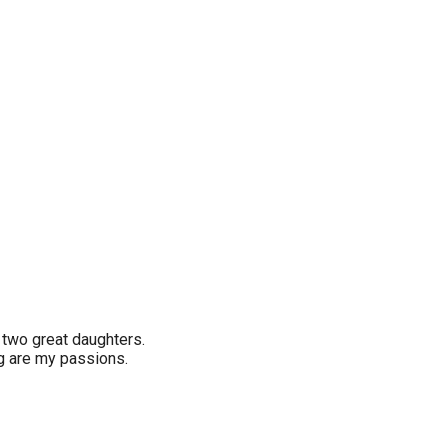
two great daughters.
ng are my passions.