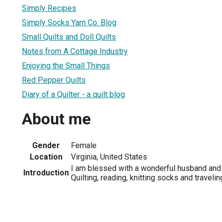
Simply Recipes
Simply Socks Yarn Co. Blog
3
Small Quilts and Doll Quilts
Notes from A Cottage Industry
Enjoying the Small Things
Red Pepper Quilts
Diary of a Quilter - a quilt blog
About me
Gender
Female
Location
Virginia, United States
I am blessed with a wonderful husband and 
Introduction
Quilting, reading, knitting socks and traveli