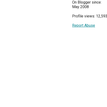
On Blogger since:
May 2008
Profile views: 12,59
Report Abuse