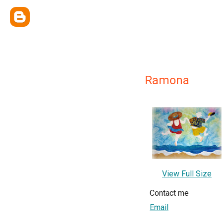
Ramona
View Full Size
Contact me
Email