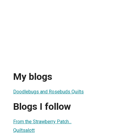
My blogs
Doodlebugs and Rosebuds Quilts
Blogs I follow
From the Strawberry Patch...
Quiltsalott