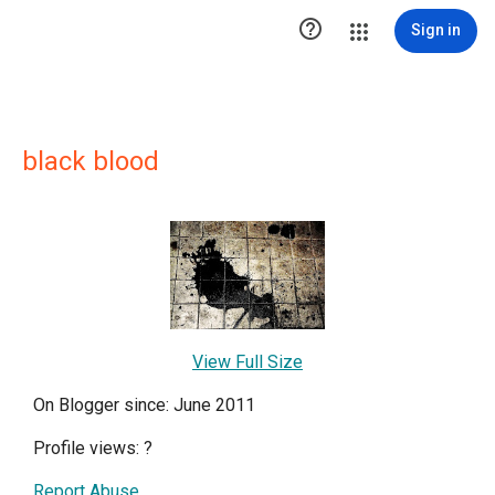

Sign in
black blood
View Full Size
On Blogger since: June 2011
Profile views:
?
Report Abuse