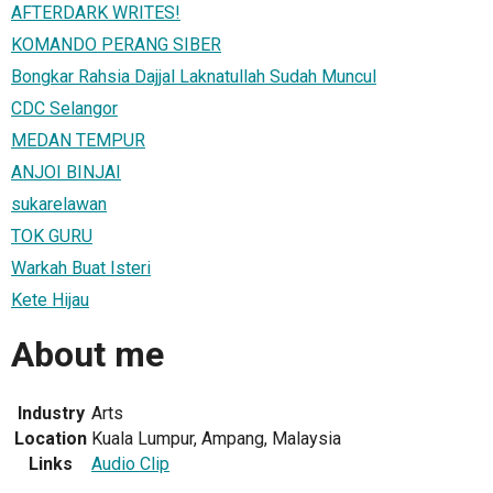
AFTERDARK WRITES!
KOMANDO PERANG SIBER
Bongkar Rahsia Dajjal Laknatullah Sudah Muncul
CDC Selangor
MEDAN TEMPUR
ANJOI BINJAI
sukarelawan
TOK GURU
Warkah Buat Isteri
Kete Hijau
About me
Industry
Arts
Location
Kuala Lumpur, Ampang, Malaysia
Links
Audio Clip