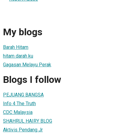
My blogs
Barah Hitam
hitam darah ku
Gagasan Melayu Perak
Blogs I follow
PEJUANG BANGSA
Info 4 The Truth
CDC Malaysia
SHAHRUL HAIRY BLOG
Aktivis Pendang Jr