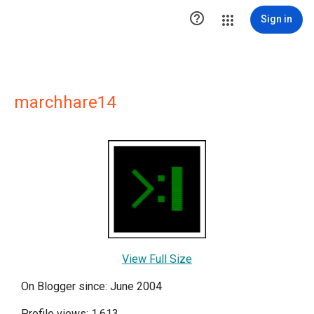

Sign in
marchhare14
View Full Size
On Blogger since: June 2004
Profile views: 1,613