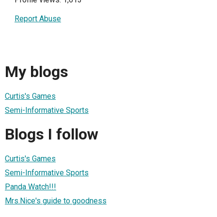
Report Abuse
My blogs
Curtis's Games
Semi-Informative Sports
Blogs I follow
Curtis's Games
Semi-Informative Sports
Panda Watch!!!
Mrs.Nice's guide to goodness