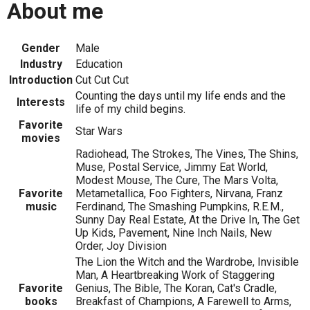
About me
Gender
Male
Industry
Education
Introduction
Cut Cut Cut
Counting the days until my life ends and the
Interests
life of my child begins.
Favorite
Star Wars
movies
Radiohead, The Strokes, The Vines, The Shins,
Muse, Postal Service, Jimmy Eat World,
Modest Mouse, The Cure, The Mars Volta,
Favorite
Metametallica, Foo Fighters, Nirvana, Franz
music
Ferdinand, The Smashing Pumpkins, R.E.M.,
Sunny Day Real Estate, At the Drive In, The Get
Up Kids, Pavement, Nine Inch Nails, New
Order, Joy Division
The Lion the Witch and the Wardrobe, Invisible
Man, A Heartbreaking Work of Staggering
Favorite
Genius, The Bible, The Koran, Cat's Cradle,
books
Breakfast of Champions, A Farewell to Arms,