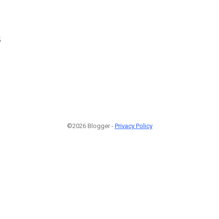
4
©2026 Blogger -
Privacy Policy