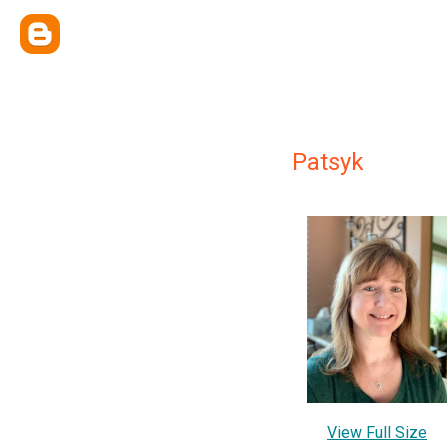
Patsyk
View Full Size