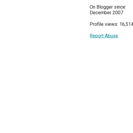
On Blogger since:
December 2007
Profile views: 16,51
Report Abuse