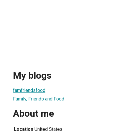
My blogs
famfriendsfood
Family, Friends and Food
About me
Location
United States