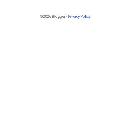
©2026 Blogger -
Privacy Policy