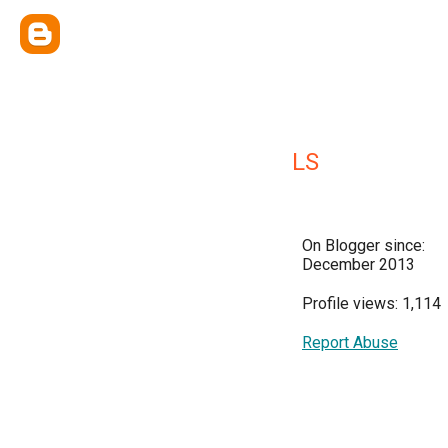
LS
On Blogger since:
December 2013
Profile views: 1,114
Report Abuse