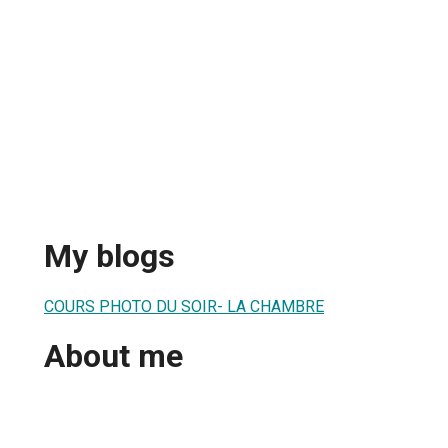
My blogs
COURS PHOTO DU SOIR- LA CHAMBRE
About me