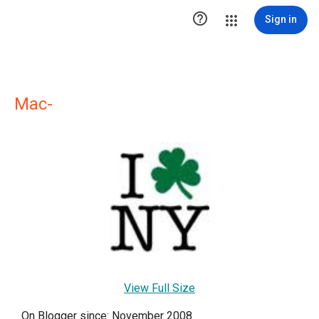

Sign in
Mac-
View Full Size
On Blogger since: November 2008