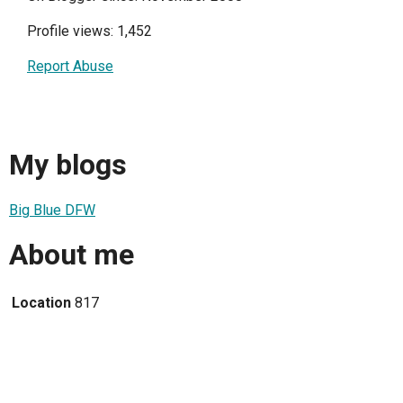
Profile views: 1,452
Report Abuse
My blogs
Big Blue DFW
About me
Location
817