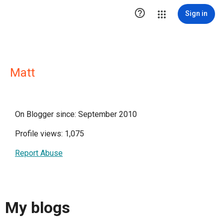

Sign in
Matt
On Blogger since: September 2010
Profile views: 1,075
Report Abuse
My blogs