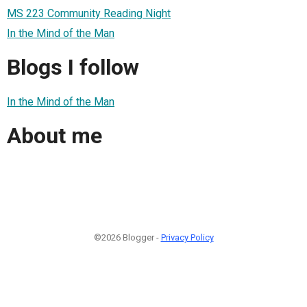
MS 223 Community Reading Night
In the Mind of the Man
Blogs I follow
In the Mind of the Man
About me
©2026 Blogger -
Privacy Policy