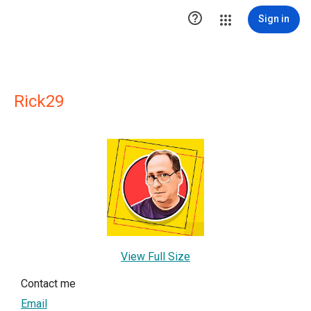

Sign in
Rick29
View Full Size
Contact me
Email