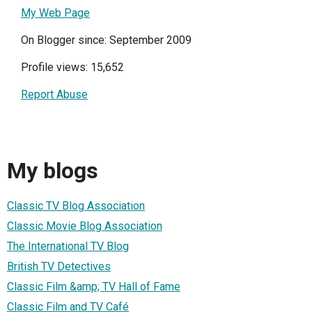
My Web Page
On Blogger since: September 2009
Profile views: 15,652
Report Abuse
My blogs
Classic TV Blog Association
Classic Movie Blog Association
The International TV Blog
British TV Detectives
Classic Film &amp; TV Hall of Fame
Classic Film and TV Café