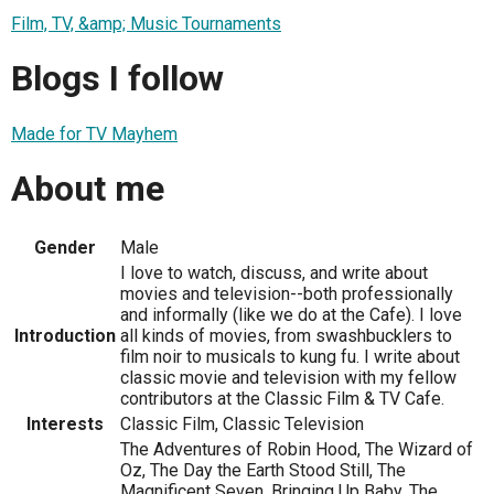
Film, TV, &amp; Music Tournaments
Blogs I follow
Made for TV Mayhem
About me
Gender
Male
I love to watch, discuss, and write about
movies and television--both professionally
and informally (like we do at the Cafe). I love
Introduction
all kinds of movies, from swashbucklers to
film noir to musicals to kung fu. I write about
classic movie and television with my fellow
contributors at the Classic Film & TV Cafe.
Interests
Classic Film, Classic Television
The Adventures of Robin Hood, The Wizard of
Oz, The Day the Earth Stood Still, The
Magnificent Seven, Bringing Up Baby, The