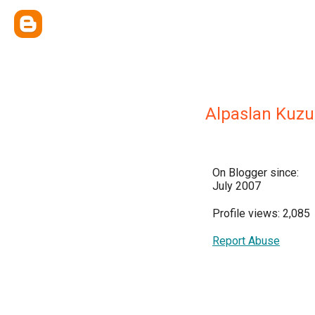
Alpaslan Kuz
On Blogger since:
July 2007
Profile views: 2,085
Report Abuse