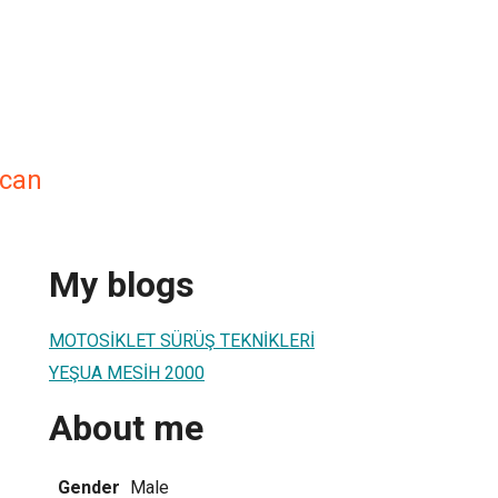
ucan
My blogs
MOTOSİKLET SÜRÜŞ TEKNİKLERİ
YEŞUA MESİH 2000
About me
Gender
Male