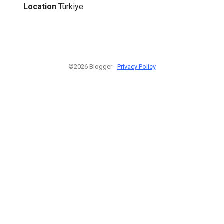
Location
Türkiye
©2026 Blogger -
Privacy Policy