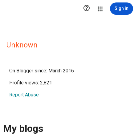

Sign in
Unknown
On Blogger since: March 2016
Profile views: 2,821
Report Abuse
My blogs