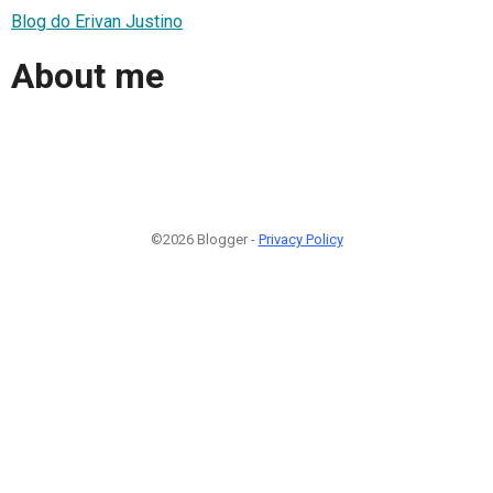
Blog do Erivan Justino
About me
©2026 Blogger -
Privacy Policy