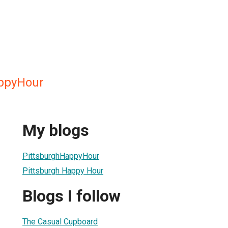
appyHour
My blogs
PittsburghHappyHour
Pittsburgh Happy Hour
Blogs I follow
The Casual Cupboard