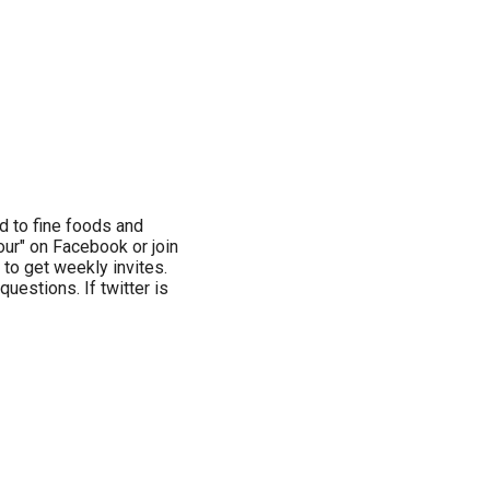
d to fine foods and
ur" on Facebook or join
 to get weekly invites.
estions. If twitter is