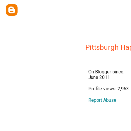
Pittsburgh H
On Blogger since:
June 2011
Profile views: 2,963
Report Abuse