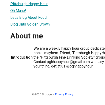
Pittsburgh Happy Hour
Oh Mane!
Let's Blog About Food
Blog Until Golden Brown
About me
We are a weekly happy hour group dedicate
social mayhem. Friend, "Pittsburgh HappyHo
Introduction
the "Pittsburgh Fine Drinking Society" group
Contact pghhappyhour@gmail.com with any qu
your thing, get at us @pghhappyhour
©2026 Blogger -
Privacy Policy