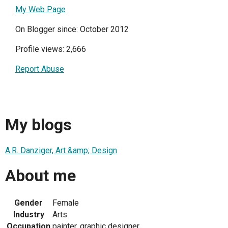
My Web Page
On Blogger since: October 2012
Profile views: 2,666
Report Abuse
My blogs
A.R. Danziger, Art &amp; Design
About me
Gender
Female
Industry
Arts
Occupation
painter, graphic designer