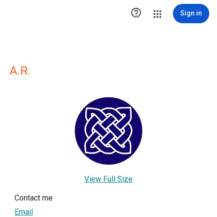

Sign in
A.R.
View Full Size
Contact me
Email