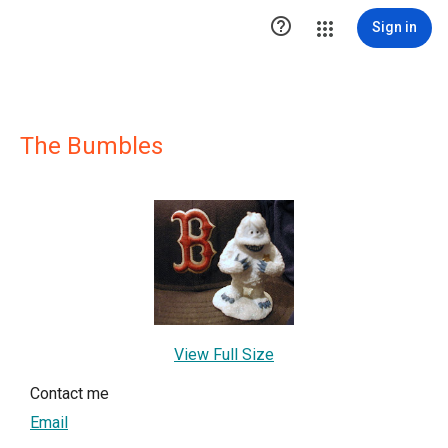

Sign in
The Bumbles
View Full Size
Contact me
Email