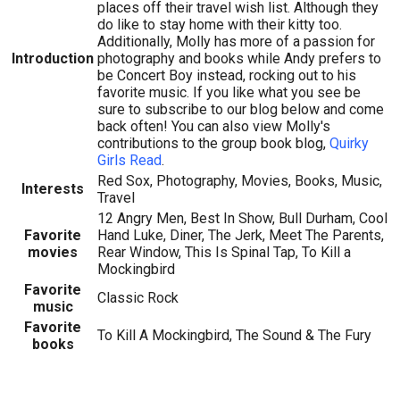
places off their travel wish list. Although they
do like to stay home with their kitty too.
Additionally, Molly has more of a passion for
Introduction
photography and books while Andy prefers to
be Concert Boy instead, rocking out to his
favorite music. If you like what you see be
sure to subscribe to our blog below and come
back often! You can also view Molly's
contributions to the group book blog,
Quirky
Girls Read
.
Red Sox, Photography, Movies, Books, Music,
Interests
Travel
12 Angry Men, Best In Show, Bull Durham, Cool
Favorite
Hand Luke, Diner, The Jerk, Meet The Parents,
movies
Rear Window, This Is Spinal Tap, To Kill a
Mockingbird
Favorite
Classic Rock
music
Favorite
To Kill A Mockingbird, The Sound & The Fury
books