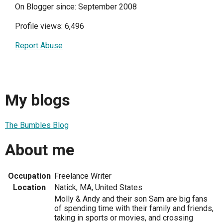
On Blogger since: September 2008
Profile views: 6,496
Report Abuse
My blogs
The Bumbles Blog
About me
Occupation
Freelance Writer
Location
Natick, MA, United States
Molly & Andy and their son Sam are big fans
of spending time with their family and friends,
taking in sports or movies, and crossing