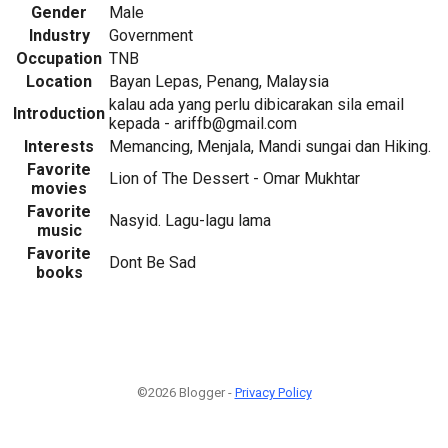
Gender
Male
Industry
Government
Occupation
TNB
Location
Bayan Lepas, Penang, Malaysia
kalau ada yang perlu dibicarakan sila email
Introduction
kepada - ariffb@gmail.com
Interests
Memancing, Menjala, Mandi sungai dan Hiking.
Favorite
Lion of The Dessert - Omar Mukhtar
movies
Favorite
Nasyid. Lagu-lagu lama
music
Favorite
Dont Be Sad
books
©2026 Blogger -
Privacy Policy