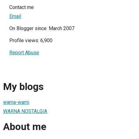
Contact me
Email
On Blogger since: March 2007
Profile views: 6,900
Report Abuse
My blogs
warna-warni
WARNA NOSTALGIA
About me