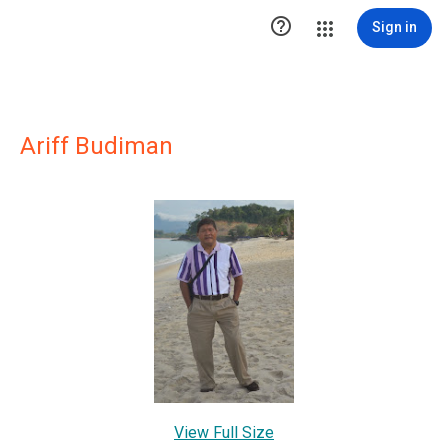

Sign in
Ariff Budiman
View Full Size