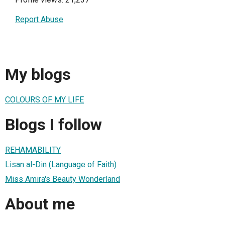
Report Abuse
My blogs
COLOURS OF MY LIFE
Blogs I follow
REHAMABILITY
Lisan al-Din (Language of Faith)
Miss Amira's Beauty Wonderland
About me