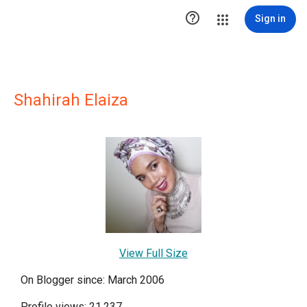

Sign in
Shahirah Elaiza
View Full Size
On Blogger since: March 2006
Profile views: 21,237