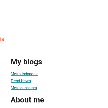
ia
My blogs
Metro Indonesia
Trend News
Metronusantara
About me