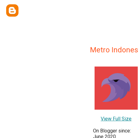
Metro Indones
View Full Size
On Blogger since:
June 2020