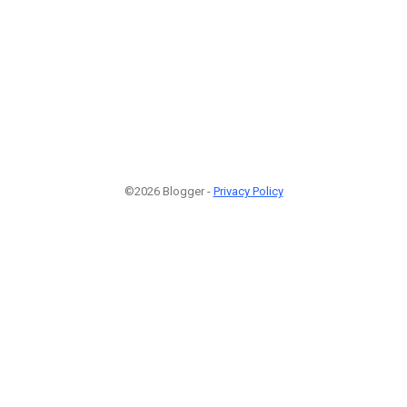
©2026 Blogger -
Privacy Policy