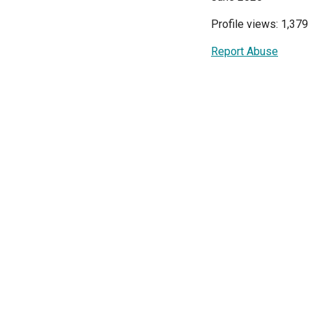
Profile views: 1,379
Report Abuse