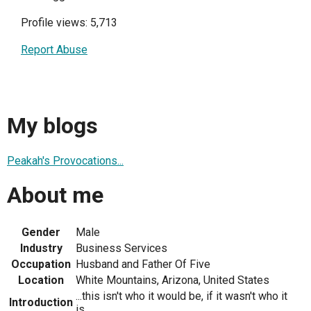
Profile views: 5,713
Report Abuse
My blogs
Peakah's Provocations...
About me
Gender
Male
Industry
Business Services
Occupation
Husband and Father Of Five
Location
White Mountains, Arizona, United States
...this isn't who it would be, if it wasn't who it
Introduction
is...