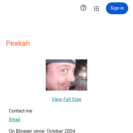

Sign in
Peakah
View Full Size
Contact me
Email
On Blogger since: October 2004