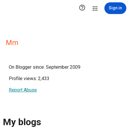

Sign in
Mm
On Blogger since: September 2009
Profile views: 2,433
Report Abuse
My blogs