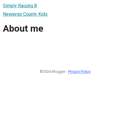
Simply Raising 8
Newaygo County Kids
About me
©2026 Blogger -
Privacy Policy