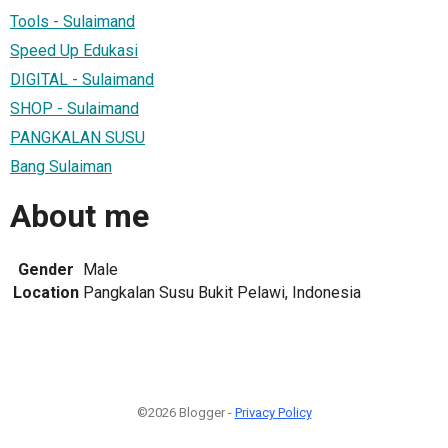
Tools - Sulaimand
Speed Up Edukasi
DIGITAL - Sulaimand
SHOP - Sulaimand
PANGKALAN SUSU
Bang Sulaiman
About me
Gender
Male
Location
Pangkalan Susu Bukit Pelawi, Indonesia
©2026 Blogger -
Privacy Policy