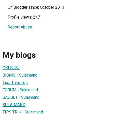
On Blogger since: October 2013
Profile views: 247
Report Abuse
My blogs
PKLSUSU
BISNIS - Sulaimand
Tips Triks Top
FORUM.- Sulaimand
GADGET - Sulaimand
SULAIMAND
TIPS TRIK - Sulaimand