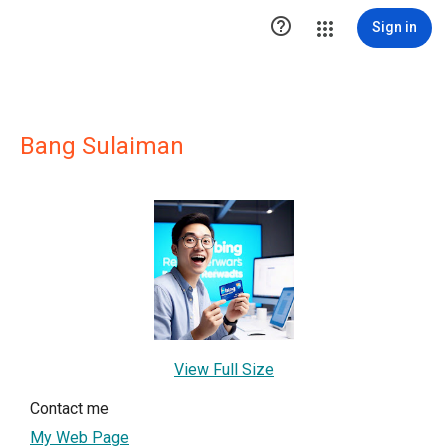

Sign in
Bang Sulaiman
View Full Size
Contact me
My Web Page