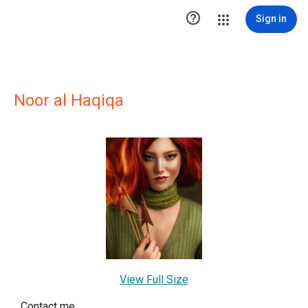

Sign in
Noor al Haqiqa
View Full Size
Contact me