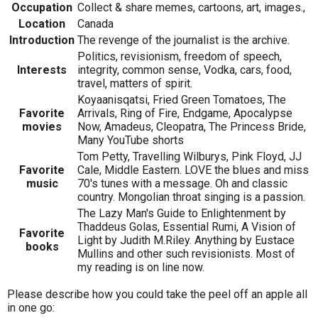
Occupation
Collect & share memes, cartoons, art, images.,
Location
Canada
Introduction
The revenge of the journalist is the archive.
Politics, revisionism, freedom of speech,
Interests
integrity, common sense, Vodka, cars, food,
travel, matters of spirit.
Koyaanisqatsi, Fried Green Tomatoes, The
Favorite
Arrivals, Ring of Fire, Endgame, Apocalypse
movies
Now, Amadeus, Cleopatra, The Princess Bride,
Many YouTube shorts
Tom Petty, Travelling Wilburys, Pink Floyd, JJ
Favorite
Cale, Middle Eastern. LOVE the blues and miss
music
70's tunes with a message. Oh and classic
country. Mongolian throat singing is a passion.
The Lazy Man's Guide to Enlightenment by
Thaddeus Golas, Essential Rumi, A Vision of
Favorite
Light by Judith M.Riley. Anything by Eustace
books
Mullins and other such revisionists. Most of
my reading is on line now.
Please describe how you could take the peel off an apple all
in one go: