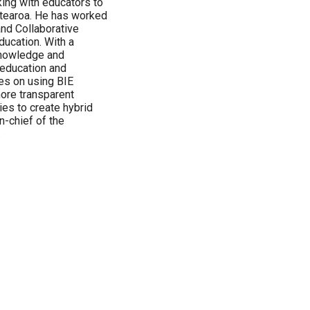
ing with educators to
tearoa. He has worked
and Collaborative
ucation. With a
knowledge and
 education and
es on using BIE
more transparent
ies to create hybrid
n-chief of the
.