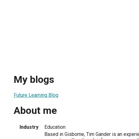
My blogs
Future Learning Blog
About me
Industry
Education
Based in Gisborne, Tim Gander is an exper