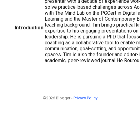
presenter with a decade of experience work
solve practice-based challenges across Ao
with The Mind Lab on the PGCert in Digital 
Learning and the Master of Contemporary Ed
teaching background, Tim brings practical 
Introduction
expertise to his engaging presentations on
leadership. He is pursuing a PhD that focus
coaching as a collaborative tool to enable 
communication, goal-setting, and opportunit
spaces. Tim is also the founder and editor-i
academic, peer-reviewed journal He Rourou
©2026 Blogger -
Privacy Policy