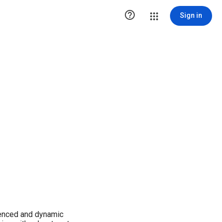

Sign in
ienced and dynamic