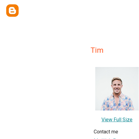
Tim
View Full Size
Contact me