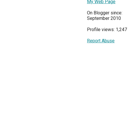
My Web Page
On Blogger since:
September 2010
Profile views: 1,247
Report Abuse