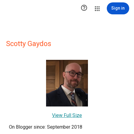

Sign in
Scotty Gaydos
View Full Size
On Blogger since: September 2018