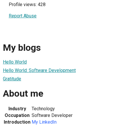
Profile views: 428
Report Abuse
My blogs
Hello World
Hello World: Software Development
Gratitude
About me
Industry
Technology
Occupation
Software Developer
Introduction
My LinkedIn