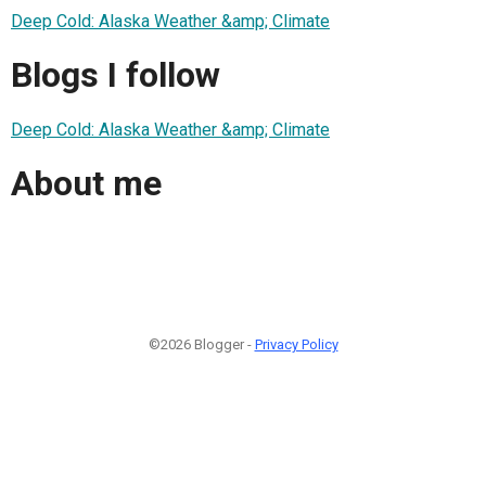
Deep Cold: Alaska Weather &amp; Climate
Blogs I follow
Deep Cold: Alaska Weather &amp; Climate
About me
©2026 Blogger -
Privacy Policy