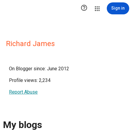

Sign in
Richard James
On Blogger since: June 2012
Profile views: 2,234
Report Abuse
My blogs