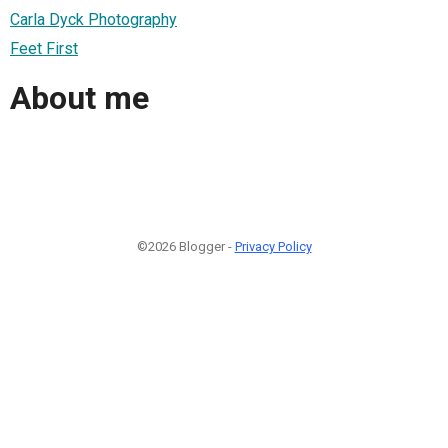
Carla Dyck Photography
Feet First
About me
©2026 Blogger -
Privacy Policy