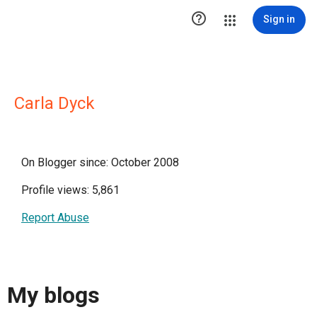

Sign in
Carla Dyck
On Blogger since: October 2008
Profile views: 5,861
Report Abuse
My blogs