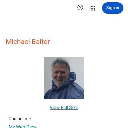

Sign in
Michael Balter
View Full Size
Contact me
My Web Page