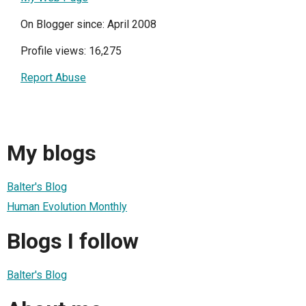
On Blogger since: April 2008
Profile views: 16,275
Report Abuse
My blogs
Balter's Blog
Human Evolution Monthly
Blogs I follow
Balter's Blog