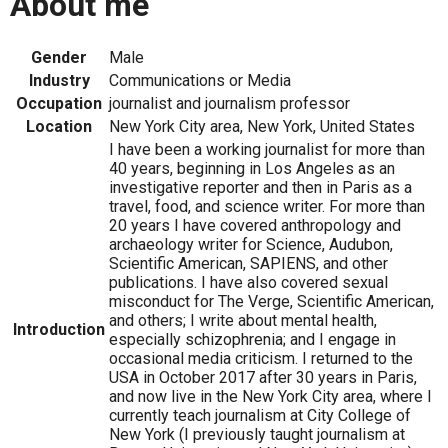
About me
Gender
Male
Industry
Communications or Media
Occupation
journalist and journalism professor
Location
New York City area, New York, United States
I have been a working journalist for more than
40 years, beginning in Los Angeles as an
investigative reporter and then in Paris as a
travel, food, and science writer. For more than
20 years I have covered anthropology and
archaeology writer for Science, Audubon,
Scientific American, SAPIENS, and other
publications. I have also covered sexual
misconduct for The Verge, Scientific American,
and others; I write about mental health,
Introduction
especially schizophrenia; and I engage in
occasional media criticism. I returned to the
USA in October 2017 after 30 years in Paris,
and now live in the New York City area, where I
currently teach journalism at City College of
New York (I previously taught journalism at