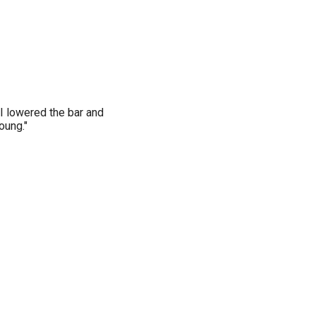
 I lowered the bar and
oung."