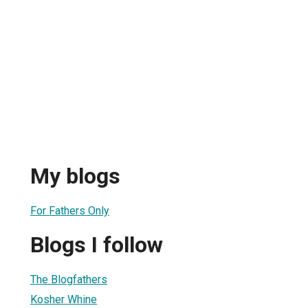
My blogs
For Fathers Only
Blogs I follow
The Blogfathers
Kosher Whine