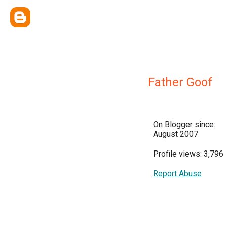
Father Goof
On Blogger since:
August 2007
Profile views: 3,796
Report Abuse