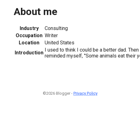
About me
Industry
Consulting
Occupation
Writer
Location
United States
I used to think I could be a better dad. Then
Introduction
reminded myself, "Some animals eat their y
©2026 Blogger -
Privacy Policy