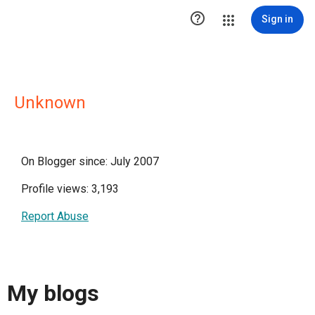

Sign in
Unknown
On Blogger since: July 2007
Profile views: 3,193
Report Abuse
My blogs