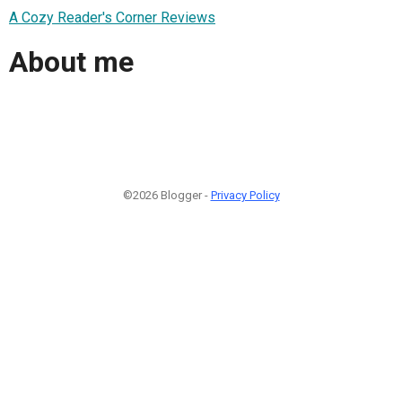
A Cozy Reader's Corner Reviews
About me
©2026 Blogger -
Privacy Policy