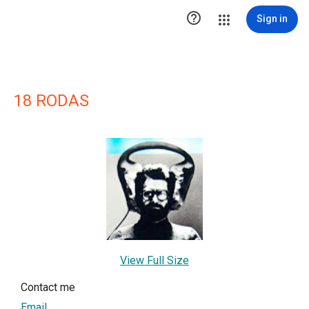

Sign in
18 RODAS
View Full Size
Contact me
Email