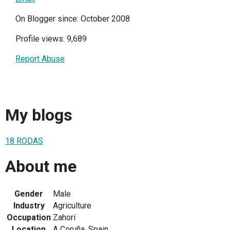
On Blogger since: October 2008
Profile views: 9,689
Report Abuse
My blogs
18 RODAS
About me
Gender
Male
Industry
Agriculture
Occupation
Zahorí
Location
A Coruña, Spain