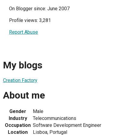
On Blogger since: June 2007
Profile views: 3,281
Report Abuse
My blogs
Creation Factory
About me
Gender
Male
Industry
Telecommunications
Occupation
Software Development Engineer
Location
Lisboa, Portugal