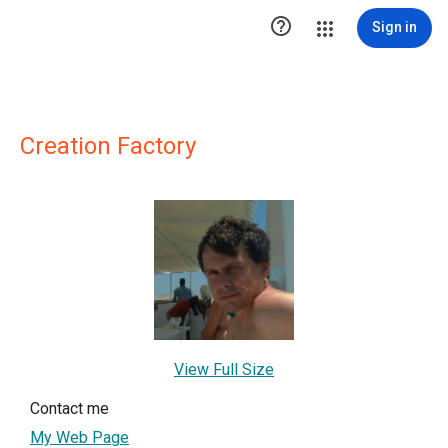

Sign in
Creation Factory
View Full Size
Contact me
My Web Page