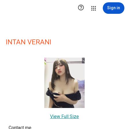

Sign in
INTAN VERANI
View Full Size
Contact me