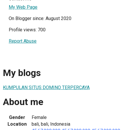
My Web Page
On Blogger since: August 2020
Profile views: 700
Report Abuse
My blogs
KUMPULAN SITUS DOMINO TERPERCAYA
About me
Gender
Female
Location
bali, bali, Indonesia