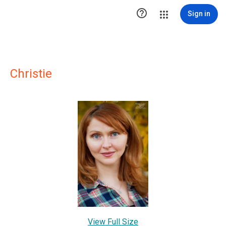

Sign in
Christie
View Full Size