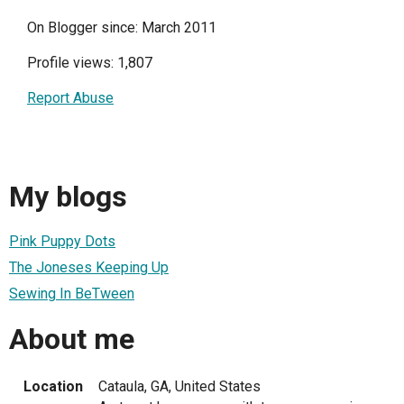
On Blogger since: March 2011
Profile views: 1,807
Report Abuse
My blogs
Pink Puppy Dots
The Joneses Keeping Up
Sewing In BeTween
About me
Location
Cataula, GA, United States