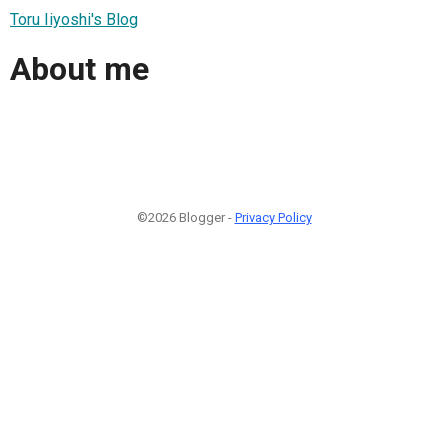
Toru Iiyoshi's Blog
About me
©2026 Blogger -
Privacy Policy