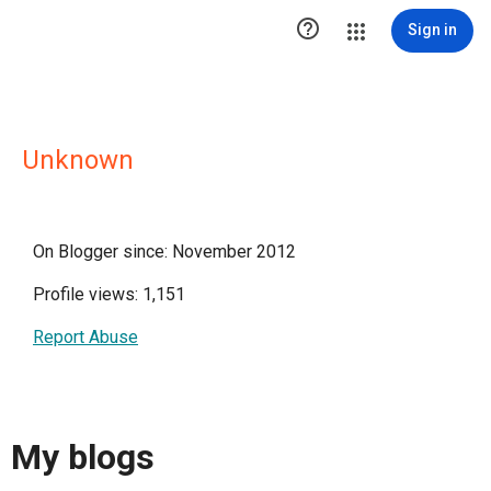

Sign in
Unknown
On Blogger since: November 2012
Profile views: 1,151
Report Abuse
My blogs