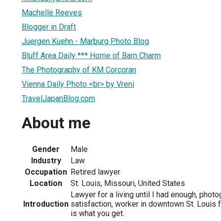
Machelle Reeves
Blogger in Draft
Juergen Kuehn - Marburg Photo Blog
Bluff Area Daily *** Home of Barn Charm
The Photography of KM Corcoran
Vienna Daily Photo <br> by Vreni
TravelJapanBlog.com
About me
Gender
Male
Industry
Law
Occupation
Retired lawyer
Location
St. Louis, Missouri, United States
Lawyer for a living until I had enough, phot
Introduction
satisfaction, worker in downtown St. Louis 
is what you get.