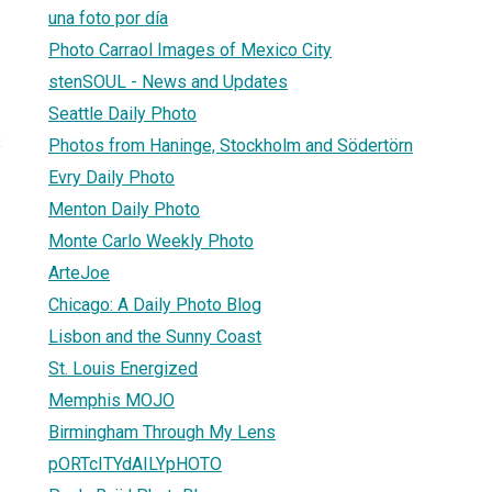
una foto por día
Photo Carraol Images of Mexico City
stenSOUL - News and Updates
Seattle Daily Photo
3
Photos from Haninge, Stockholm and Södertörn
Evry Daily Photo
Menton Daily Photo
Monte Carlo Weekly Photo
ArteJoe
Chicago: A Daily Photo Blog
Lisbon and the Sunny Coast
St. Louis Energized
Memphis MOJO
Birmingham Through My Lens
pORTcITYdAILYpHOTO