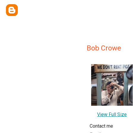
Bob Crowe
View Full Size
Contact me