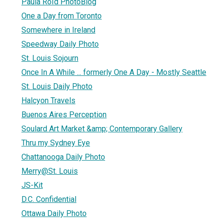
Paula Roïd PhotoBlog
One a Day from Toronto
Somewhere in Ireland
Speedway Daily Photo
St. Louis Sojourn
Once In A While ... formerly One A Day - Mostly Seattle
St. Louis Daily Photo
Halcyon Travels
Buenos Aires Perception
Soulard Art Market &amp; Contemporary Gallery
Thru my Sydney Eye
Chattanooga Daily Photo
Merry@St. Louis
JS-Kit
D.C. Confidential
Ottawa Daily Photo