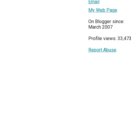
Email
My Web Page
On Blogger since:
March 2007
Profile views: 33,47
Report Abuse