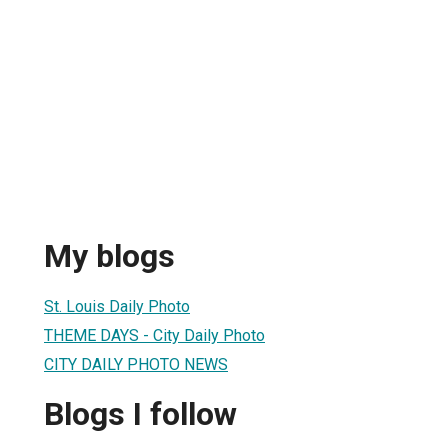
My blogs
St. Louis Daily Photo
THEME DAYS - City Daily Photo
CITY DAILY PHOTO NEWS
Blogs I follow