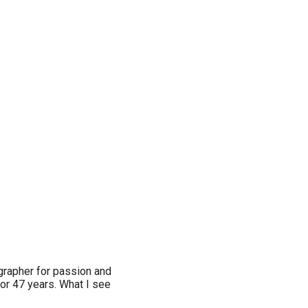
ographer for passion and
for 47 years. What I see