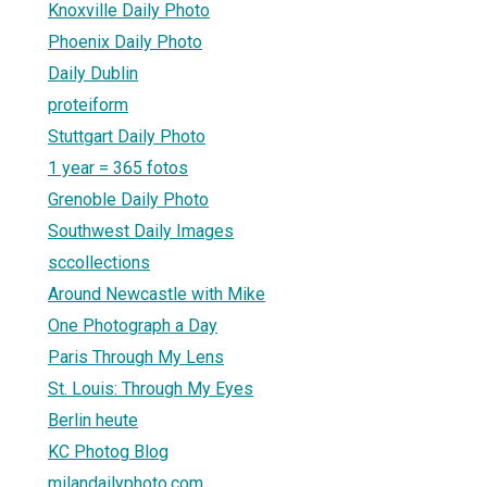
Knoxville Daily Photo
Phoenix Daily Photo
Daily Dublin
proteiform
Stuttgart Daily Photo
1 year = 365 fotos
Grenoble Daily Photo
Southwest Daily Images
sccollections
Around Newcastle with Mike
One Photograph a Day
Paris Through My Lens
St. Louis: Through My Eyes
Berlin heute
KC Photog Blog
milandailyphoto.com