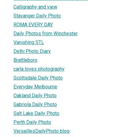
Calligraphy and view
Stavanger Daily Photo
ROMA EVERY DAY
Daily Photos from Winchester
Vanishing STL
Delhi Photo Diary
Brattleboro
carla loves photography
Scottsdale Daily Photo
Everyday Melbourne
Oakland Daily Photo
Gabriola Daily Photo
Salt Lake Daily Photo
Perth Daily Photo
VersaillesDailyPhoto blog