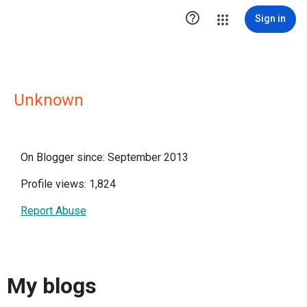

Sign in
Unknown
On Blogger since: September 2013
Profile views: 1,824
Report Abuse
My blogs