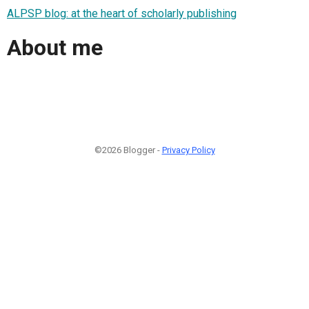
ALPSP blog: at the heart of scholarly publishing
About me
©2026 Blogger -
Privacy Policy