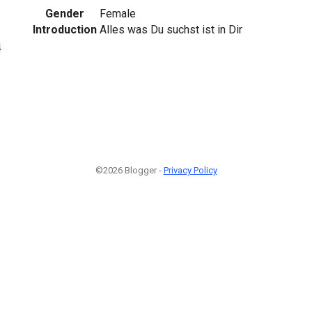
Gender
Female
Introduction
Alles was Du suchst ist in Dir
4
©2026 Blogger -
Privacy Policy