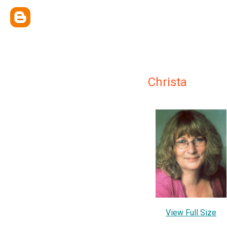
Christa
View Full Size