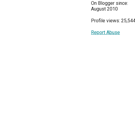
On Blogger since:
August 2010
Profile views: 25,54
Report Abuse