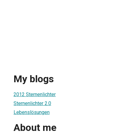
My blogs
2012 Sternenlichter
Sternenlichter 2.0
Lebenslösungen
About me