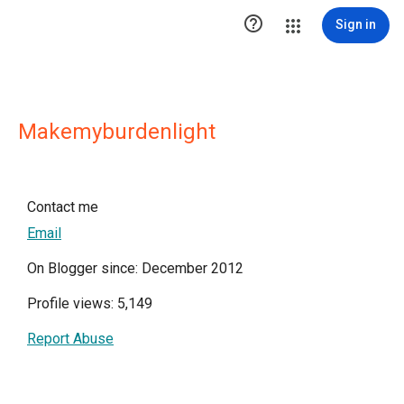

Sign in
Makemyburdenlight
Contact me
Email
On Blogger since: December 2012
Profile views: 5,149
Report Abuse