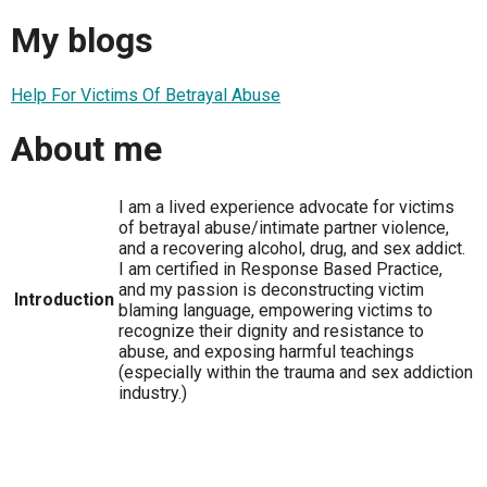
My blogs
Help For Victims Of Betrayal Abuse
About me
I am a lived experience advocate for victims
of betrayal abuse/intimate partner violence,
and a recovering alcohol, drug, and sex addict.
I am certified in Response Based Practice,
and my passion is deconstructing victim
Introduction
blaming language, empowering victims to
recognize their dignity and resistance to
abuse, and exposing harmful teachings
(especially within the trauma and sex addiction
industry.)