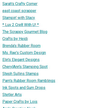
Sarah's Crafty Corner
east coast scrapper
Stampin' with Stacy
* Luv 2 Cre8 With U! *
The Scrappy Gourmet Blog
Crafts by Heidi
Brenda's Rubber Room
Ms. Rae's Custom Design
Elin's Elegant Designs
CherylAnn's Stamping Spot
Steph Sullins Stamps
Pam's Rubber Room Ramblings
Ink Spots and Gum Drops
Stetler Arts
Paper Crafts by Lois