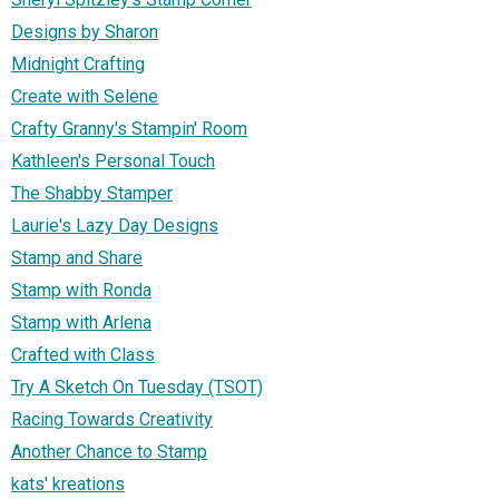
Designs by Sharon
Midnight Crafting
Create with Selene
Crafty Granny's Stampin' Room
Kathleen's Personal Touch
The Shabby Stamper
Laurie's Lazy Day Designs
Stamp and Share
Stamp with Ronda
Stamp with Arlena
Crafted with Class
Try A Sketch On Tuesday (TSOT)
Racing Towards Creativity
Another Chance to Stamp
kats' kreations