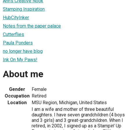
Ann's Creative Nook
Stamping Inspiration
HubCityInker
Notes from the paper palace
Cutterflies
Paula Ponders
no longer have blog
Ink On My Paws!
About me
Gender
Female
Occupation
Retired
Location
MSU Region, Michigan, United States
I am a wife and mother of three beautiful
daughters. I have seven grandchildren (4 boys
and 3 girls) and 3 great-grandchildren. When I
retired, in 2002, I signed up as a Stampin' Up