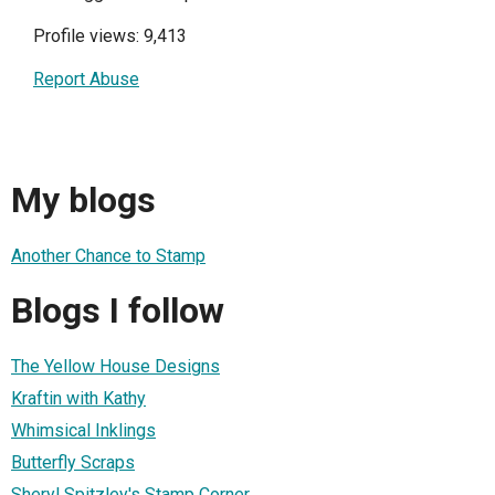
Profile views: 9,413
Report Abuse
My blogs
Another Chance to Stamp
Blogs I follow
The Yellow House Designs
Kraftin with Kathy
Whimsical Inklings
Butterfly Scraps
Sheryl Spitzley's Stamp Corner