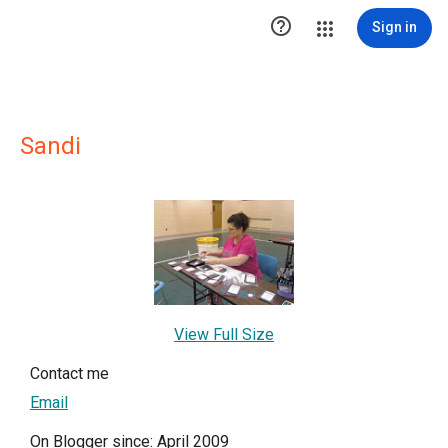

Sign in
Sandi
View Full Size
Contact me
Email
On Blogger since: April 2009