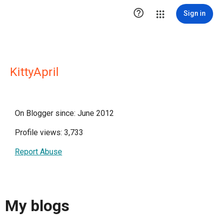

Sign in
KittyApril
On Blogger since: June 2012
Profile views: 3,733
Report Abuse
My blogs