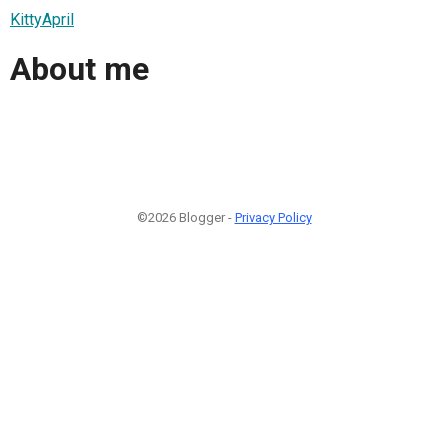
KittyApril
About me
©2026 Blogger -
Privacy Policy