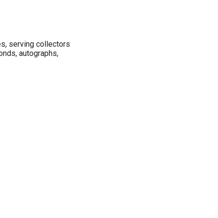
s, serving collectors
bonds, autographs,