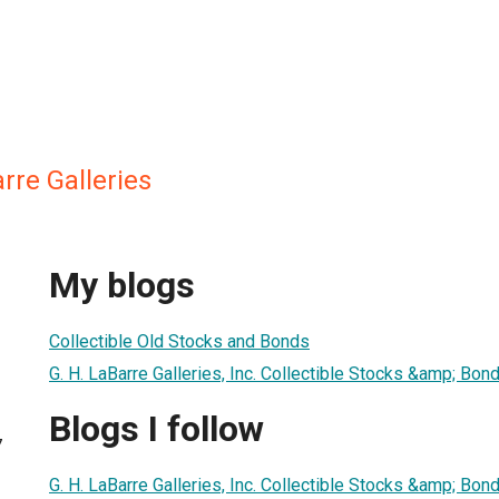
rre Galleries
My blogs
Collectible Old Stocks and Bonds
G. H. LaBarre Galleries, Inc. Collectible Stocks &amp; Bon
Blogs I follow
7
G. H. LaBarre Galleries, Inc. Collectible Stocks &amp; Bon