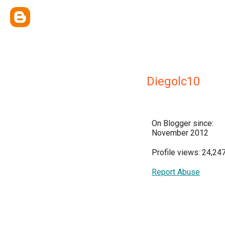
Diegolc10
On Blogger since:
November 2012
Profile views: 24,24
Report Abuse