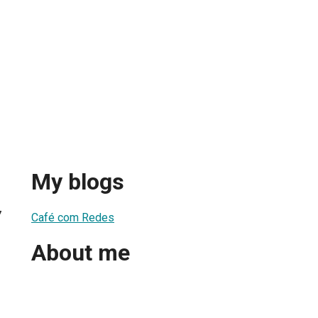
My blogs
7
Café com Redes
About me