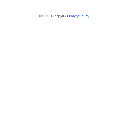
©2026 Blogger -
Privacy Policy